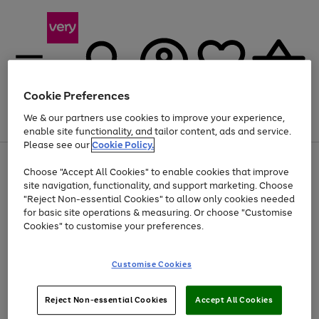
Cookie Preferences
We & our partners use cookies to improve your experience,
Menu
Search
Account
Saved
Basket
enable site functionality, and tailor content, ads and service.
Please see our
Cookie Policy.
Use
Page
Choose "Accept All Cookies" to enable cookies that improve
the
1
Up to 40% off selected Fashion and Sportswear
site navigation, functionality, and support marketing. Choose
right
of
and
4
2
1
"Reject Non-essential Cookies" to allow only cookies needed
left
for basic site operations & measuring. Or choose "Customise
arrows
Cookies" to customise your preferences.
to
scroll
Use
Page
through
Customise Cookies
the
1
the
Go
Go
Go
right
of
image
and
3
2
2
carousel
to
to
to
Use
Page
left
Reject Non-essential Cookies
Accept All Cookies
the
1
page
page
page
arrows
Go
Go
Go
right
of
1
2
3