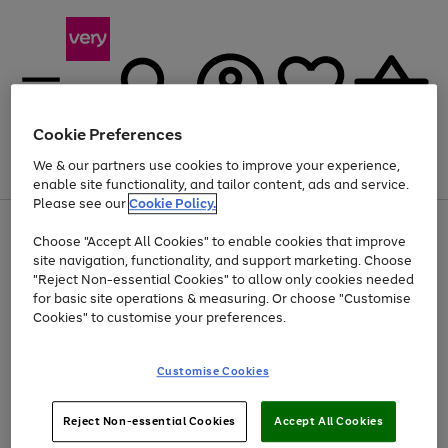
Cookie Preferences
We & our partners use cookies to improve your experience,
Menu
Search
Account
Saved
Basket
enable site functionality, and tailor content, ads and service.
Please see our
Cookie Policy.
Use
Page
Choose "Accept All Cookies" to enable cookies that improve
the
1
At least 20% off selected Fashion and Sportswear
site navigation, functionality, and support marketing. Choose
right
of
and
4
2
1
"Reject Non-essential Cookies" to allow only cookies needed
left
for basic site operations & measuring. Or choose "Customise
arrows
Cookies" to customise your preferences.
to
scroll
Use
Page
through
Customise Cookies
the
1
the
Go
Go
Go
right
of
image
and
3
2
2
carousel
to
to
to
Use
Page
left
Reject Non-essential Cookies
Accept All Cookies
the
1
page
page
page
arrows
Go
Go
Go
right
of
1
2
3