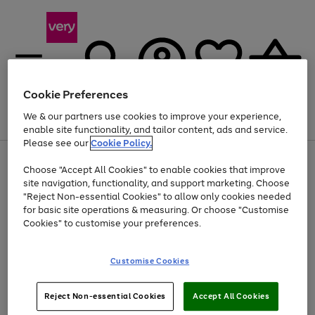
Cookie Preferences
We & our partners use cookies to improve your experience,
Menu
Search
Account
Saved
Basket
enable site functionality, and tailor content, ads and service.
Please see our
Cookie Policy.
Use
Page
Choose "Accept All Cookies" to enable cookies that improve
the
1
Up to 40% off selected Fashion and Sportswear
site navigation, functionality, and support marketing. Choose
right
of
and
4
2
1
"Reject Non-essential Cookies" to allow only cookies needed
left
for basic site operations & measuring. Or choose "Customise
arrows
Cookies" to customise your preferences.
to
scroll
Use
Page
through
Customise Cookies
the
1
the
Go
Go
Go
right
of
image
and
3
2
2
carousel
to
to
to
Use
Page
left
Reject Non-essential Cookies
Accept All Cookies
the
1
page
page
page
arrows
Go
Go
Go
right
of
1
2
3