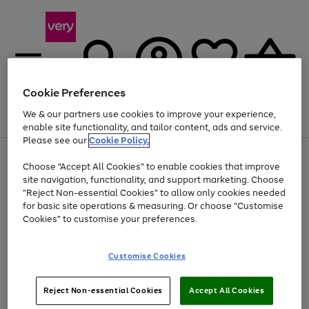
Cookie Preferences
We & our partners use cookies to improve your experience,
Menu
Search
Account
Saved
Basket
enable site functionality, and tailor content, ads and service.
Please see our
Cookie Policy.
Use
Page
Choose "Accept All Cookies" to enable cookies that improve
the
1
Up to 40% off selected Fashion and Sportswear
site navigation, functionality, and support marketing. Choose
right
of
and
4
2
1
"Reject Non-essential Cookies" to allow only cookies needed
left
for basic site operations & measuring. Or choose "Customise
arrows
Cookies" to customise your preferences.
to
scroll
Use
Page
through
Customise Cookies
the
1
the
Go
Go
Go
right
of
image
and
3
2
2
carousel
to
to
to
Use
Page
left
Reject Non-essential Cookies
Accept All Cookies
the
1
page
page
page
arrows
Go
Go
Go
right
of
1
2
3