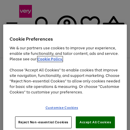
Cookie Preferences
We & our partners use cookies to improve your experience,
Menu
Search
Account
Saved
Basket
enable site functionality, and tailor content, ads and service.
Please see our
Cookie Policy.
Use
Page
Choose "Accept All Cookies" to enable cookies that improve
the
1
At least 20% off selected Fashion and Sportswear
site navigation, functionality, and support marketing. Choose
right
of
and
4
2
1
"Reject Non-essential Cookies" to allow only cookies needed
left
for basic site operations & measuring. Or choose "Customise
arrows
Cookies" to customise your preferences.
to
scroll
Use
Page
through
Customise Cookies
the
1
the
Go
Go
Go
right
of
image
and
3
2
2
carousel
to
to
to
Use
Page
left
Reject Non-essential Cookies
Accept All Cookies
the
1
page
page
page
arrows
Go
Go
Go
right
of
1
2
3