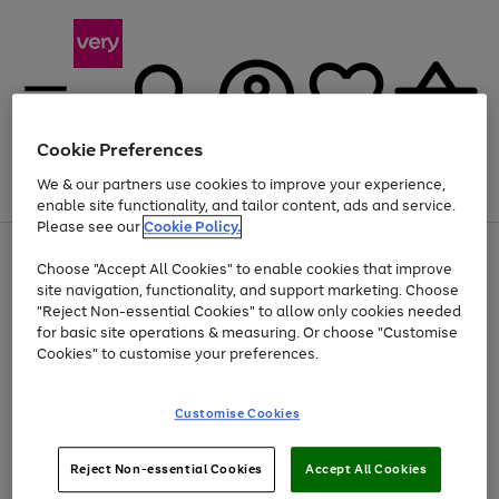
Cookie Preferences
We & our partners use cookies to improve your experience,
Menu
Search
Account
Saved
Basket
enable site functionality, and tailor content, ads and service.
Please see our
Cookie Policy.
Use
Page
Choose "Accept All Cookies" to enable cookies that improve
the
1
Up to 40% off selected Fashion and Sportswear
site navigation, functionality, and support marketing. Choose
right
of
and
4
2
1
"Reject Non-essential Cookies" to allow only cookies needed
left
for basic site operations & measuring. Or choose "Customise
arrows
Cookies" to customise your preferences.
to
scroll
Use
Page
through
Customise Cookies
the
1
the
Go
Go
Go
right
of
image
and
3
2
2
carousel
to
to
to
Use
Page
left
Reject Non-essential Cookies
Accept All Cookies
the
1
page
page
page
arrows
Go
Go
Go
right
of
1
2
3