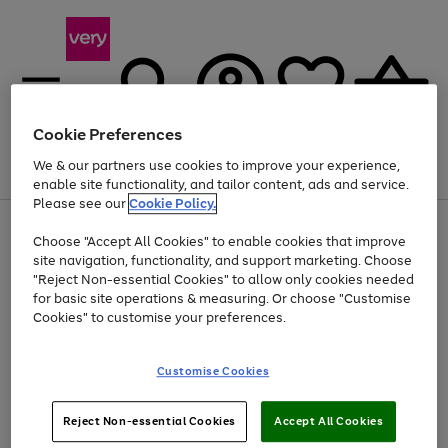
Cookie Preferences
We & our partners use cookies to improve your experience,
Menu
Search
Account
Saved
Basket
enable site functionality, and tailor content, ads and service.
Please see our
Cookie Policy.
Use
Page
Choose "Accept All Cookies" to enable cookies that improve
the
1
At least 20% off selected Fashion and Sportswear
site navigation, functionality, and support marketing. Choose
right
of
and
4
2
1
"Reject Non-essential Cookies" to allow only cookies needed
left
for basic site operations & measuring. Or choose "Customise
arrows
Cookies" to customise your preferences.
to
scroll
Use
Page
through
Customise Cookies
the
1
the
Go
Go
Go
right
of
image
and
3
2
2
carousel
to
to
to
Use
Page
left
Reject Non-essential Cookies
Accept All Cookies
the
1
page
page
page
arrows
Go
Go
Go
right
of
1
2
3