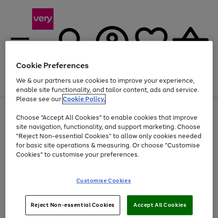
Cookie Preferences
We & our partners use cookies to improve your experience,
Menu
Search
Account
Saved
Basket
enable site functionality, and tailor content, ads and service.
Please see our
Cookie Policy.
Use
Page
Choose "Accept All Cookies" to enable cookies that improve
the
1
Up to 40% off selected Fashion and Sportswear
site navigation, functionality, and support marketing. Choose
right
of
and
4
2
1
"Reject Non-essential Cookies" to allow only cookies needed
left
for basic site operations & measuring. Or choose "Customise
arrows
Cookies" to customise your preferences.
to
scroll
Use
Page
through
Customise Cookies
the
1
the
Go
Go
Go
right
of
image
and
3
2
2
carousel
to
to
to
Use
Page
left
Reject Non-essential Cookies
Accept All Cookies
the
1
page
page
page
arrows
Go
Go
Go
right
of
1
2
3