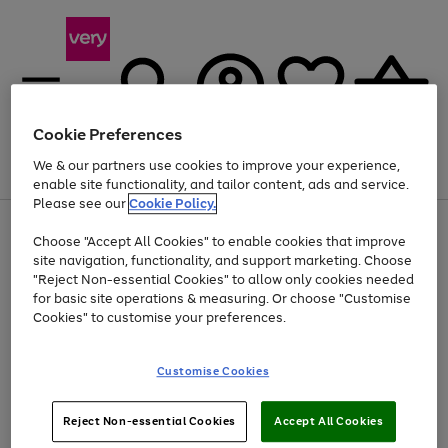
Cookie Preferences
We & our partners use cookies to improve your experience,
Menu
Search
Account
Saved
Basket
enable site functionality, and tailor content, ads and service.
Please see our
Cookie Policy.
Use
Page
Choose "Accept All Cookies" to enable cookies that improve
the
1
At least 20% off selected Fashion and Sportswear
site navigation, functionality, and support marketing. Choose
right
of
and
4
2
1
"Reject Non-essential Cookies" to allow only cookies needed
left
for basic site operations & measuring. Or choose "Customise
arrows
Cookies" to customise your preferences.
to
scroll
Use
Page
through
Customise Cookies
the
1
the
Go
Go
Go
right
of
image
and
3
2
2
carousel
to
to
to
Use
Page
left
Reject Non-essential Cookies
Accept All Cookies
the
1
page
page
page
arrows
Go
Go
Go
right
of
1
2
3