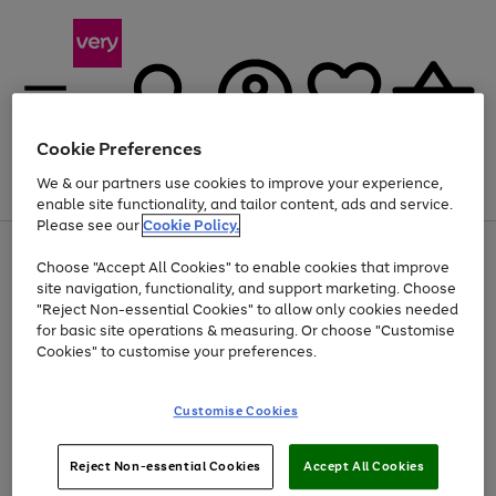
Cookie Preferences
We & our partners use cookies to improve your experience,
Menu
Search
Account
Saved
Basket
enable site functionality, and tailor content, ads and service.
Please see our
Cookie Policy.
Use
Page
Choose "Accept All Cookies" to enable cookies that improve
the
1
At least 20% off selected Fashion and Sportswear
site navigation, functionality, and support marketing. Choose
right
of
and
4
2
1
"Reject Non-essential Cookies" to allow only cookies needed
left
for basic site operations & measuring. Or choose "Customise
arrows
Cookies" to customise your preferences.
to
scroll
Use
Page
through
Customise Cookies
the
1
the
Go
Go
Go
right
of
image
and
3
2
2
carousel
to
to
to
Use
Page
left
Reject Non-essential Cookies
Accept All Cookies
the
1
page
page
page
arrows
Go
Go
Go
right
of
1
2
3