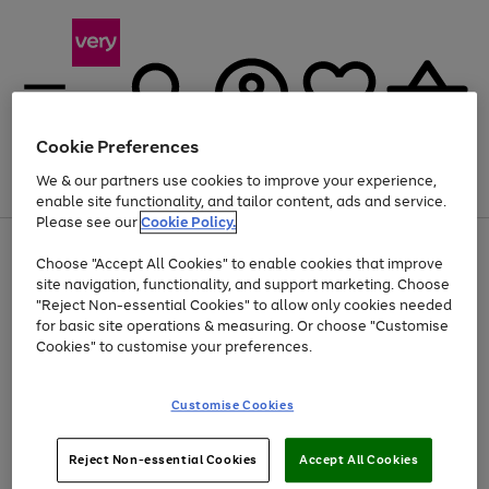
Cookie Preferences
We & our partners use cookies to improve your experience,
Menu
Search
Account
Saved
Basket
enable site functionality, and tailor content, ads and service.
Please see our
Cookie Policy.
Use
Page
Choose "Accept All Cookies" to enable cookies that improve
the
1
Up to 40% off selected Fashion and Sportswear
site navigation, functionality, and support marketing. Choose
right
of
and
4
2
1
"Reject Non-essential Cookies" to allow only cookies needed
left
for basic site operations & measuring. Or choose "Customise
arrows
Cookies" to customise your preferences.
to
scroll
Use
Page
through
Customise Cookies
the
1
the
Go
Go
Go
right
of
image
and
3
2
2
carousel
to
to
to
Use
Page
left
Reject Non-essential Cookies
Accept All Cookies
the
1
page
page
page
arrows
Go
Go
Go
right
of
1
2
3