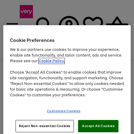
Cookie Preferences
We & our partners use cookies to improve your experience,
Menu
Search
Account
Saved
Basket
enable site functionality, and tailor content, ads and service.
Please see our
Cookie Policy.
Use
Page
Choose "Accept All Cookies" to enable cookies that improve
the
1
At least 20% off selected Fashion and Sportswear
site navigation, functionality, and support marketing. Choose
right
of
and
4
2
1
"Reject Non-essential Cookies" to allow only cookies needed
left
for basic site operations & measuring. Or choose "Customise
arrows
Cookies" to customise your preferences.
to
scroll
Use
Page
through
Customise Cookies
the
1
the
Go
Go
Go
right
of
image
and
3
2
2
carousel
to
to
to
Use
Page
left
Reject Non-essential Cookies
Accept All Cookies
the
1
page
page
page
arrows
Go
Go
Go
right
of
1
2
3