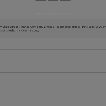
Go
Go
Go
to
to
to
page
page
page
Go
Go
Go
1
2
3
to
to
to
page
page
page
 by Shop Direct Finance Company Limited. Registered office: First Floor, Skywa
1
2
3
uct Authority. Over 18's only.