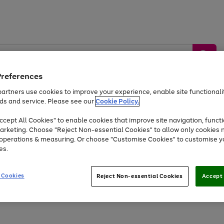
Preferences
artners use cookies to improve your experience, enable site functionalit
ds and service. Please see our
Cookie Policy.
by &
Sports &
Home &
Tec
Toys
Appliances
cept All Cookies" to enable cookies that improve site navigation, functi
Kids
Travel
Garden
Gam
arketing. Choose "Reject Non-essential Cookies" to allow only cookies 
e operations & measuring. Or choose "Customise Cookies" to customise y
Free
returns
Shop the
brands you 
es.
At least 20% off selected Fashion and Sportswear
 Cookies
Reject Non-essential Cookies
Accept 