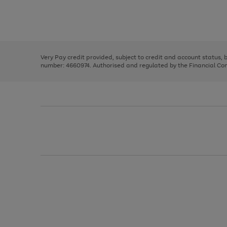
right
of
and
3
2
2
Use
Page
left
the
1
arrows
right
of
to
and
3
2
2
scroll
left
through
Very Pay credit provided, subject to credit and account status,
arrows
the
number: 4660974. Authorised and regulated by the Financial Cond
to
image
scroll
carousel
through
the
image
carousel