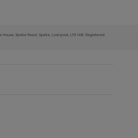
ys House, Speke Road, Speke, Liverpool, L70 1AB. Registered