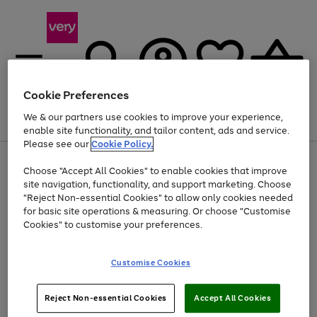
Cookie Preferences
We & our partners use cookies to improve your experience,
Menu
Search
Account
Saved
Basket
enable site functionality, and tailor content, ads and service.
Please see our
Cookie Policy.
Use
Page
Choose "Accept All Cookies" to enable cookies that improve
the
1
Up to 40% off selected Fashion and Sportswear
site navigation, functionality, and support marketing. Choose
right
of
and
4
2
1
"Reject Non-essential Cookies" to allow only cookies needed
left
for basic site operations & measuring. Or choose "Customise
arrows
Cookies" to customise your preferences.
to
scroll
Use
Page
through
Customise Cookies
the
1
the
Go
Go
Go
right
of
image
and
3
2
2
carousel
to
to
to
Use
Page
left
Reject Non-essential Cookies
Accept All Cookies
the
1
page
page
page
arrows
Go
Go
Go
right
of
1
2
3