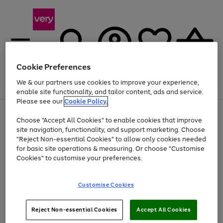
Cookie Preferences
We & our partners use cookies to improve your experience,
Menu
Search
Account
Saved
Basket
enable site functionality, and tailor content, ads and service.
Please see our
Cookie Policy.
Use
Page
Choose "Accept All Cookies" to enable cookies that improve
the
1
Up to 40% off selected Fashion and Sportswear
site navigation, functionality, and support marketing. Choose
right
of
and
4
2
1
"Reject Non-essential Cookies" to allow only cookies needed
left
for basic site operations & measuring. Or choose "Customise
arrows
Cookies" to customise your preferences.
to
scroll
Use
Page
through
Customise Cookies
the
1
the
Go
Go
Go
right
of
image
and
3
2
2
carousel
to
to
to
Use
Page
left
Reject Non-essential Cookies
Accept All Cookies
the
1
page
page
page
arrows
Go
Go
Go
right
of
1
2
3