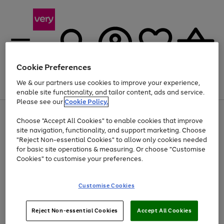
Cookie Preferences
We & our partners use cookies to improve your experience,
Menu
Search
Account
Saved
Basket
enable site functionality, and tailor content, ads and service.
Please see our
Cookie Policy.
Use
Page
Choose "Accept All Cookies" to enable cookies that improve
the
1
Up to 40% off selected Fashion and Sportswear
site navigation, functionality, and support marketing. Choose
right
of
and
4
2
1
"Reject Non-essential Cookies" to allow only cookies needed
left
for basic site operations & measuring. Or choose "Customise
arrows
Cookies" to customise your preferences.
to
scroll
Use
Page
through
Customise Cookies
the
1
the
Go
Go
Go
right
of
image
and
3
2
2
carousel
to
to
to
Use
Page
left
Reject Non-essential Cookies
Accept All Cookies
the
1
page
page
page
arrows
Go
Go
Go
right
of
1
2
3