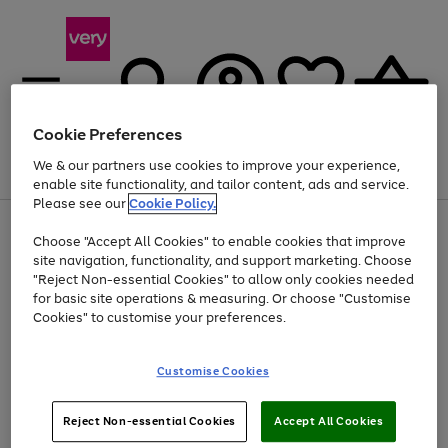
Cookie Preferences
We & our partners use cookies to improve your experience,
Menu
Search
Account
Saved
Basket
enable site functionality, and tailor content, ads and service.
Please see our
Cookie Policy.
Use
Page
Choose "Accept All Cookies" to enable cookies that improve
the
1
Up to 40% off selected Fashion and Sportswear
site navigation, functionality, and support marketing. Choose
right
of
and
4
2
1
"Reject Non-essential Cookies" to allow only cookies needed
left
for basic site operations & measuring. Or choose "Customise
arrows
Cookies" to customise your preferences.
to
scroll
Use
Page
through
Customise Cookies
the
1
the
Go
Go
Go
right
of
image
and
3
2
2
carousel
to
to
to
Use
Page
left
Reject Non-essential Cookies
Accept All Cookies
the
1
page
page
page
arrows
Go
Go
Go
right
of
1
2
3