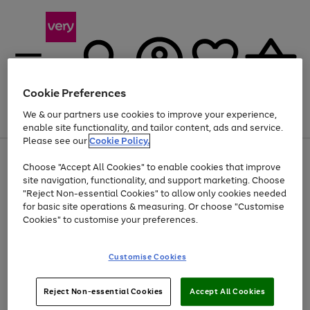
Cookie Preferences
We & our partners use cookies to improve your experience,
Menu
Search
Account
Saved
Basket
enable site functionality, and tailor content, ads and service.
Please see our
Cookie Policy.
Use
Page
Choose "Accept All Cookies" to enable cookies that improve
the
1
Up to 40% off selected Fashion and Sportswear
site navigation, functionality, and support marketing. Choose
right
of
and
4
2
1
"Reject Non-essential Cookies" to allow only cookies needed
left
for basic site operations & measuring. Or choose "Customise
arrows
Cookies" to customise your preferences.
to
scroll
Use
Page
through
Customise Cookies
the
1
the
Go
Go
Go
right
of
image
and
3
2
2
carousel
to
to
to
Use
Page
left
Reject Non-essential Cookies
Accept All Cookies
the
1
page
page
page
arrows
Go
Go
Go
right
of
1
2
3