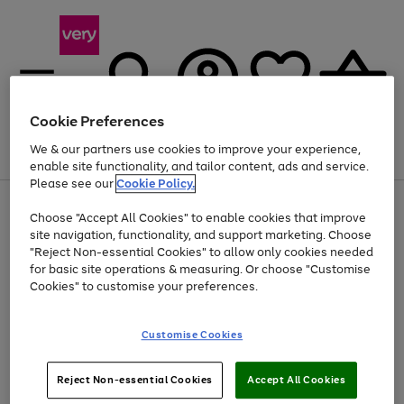
Cookie Preferences
We & our partners use cookies to improve your experience,
Menu
Search
Account
Saved
Basket
enable site functionality, and tailor content, ads and service.
Please see our
Cookie Policy.
Use
Page
Choose "Accept All Cookies" to enable cookies that improve
the
1
At least 20% off selected Fashion and Sportswear
site navigation, functionality, and support marketing. Choose
right
of
and
4
2
1
"Reject Non-essential Cookies" to allow only cookies needed
left
for basic site operations & measuring. Or choose "Customise
arrows
Cookies" to customise your preferences.
to
scroll
Use
Page
through
Customise Cookies
the
1
the
Go
Go
Go
right
of
image
and
3
2
2
carousel
to
to
to
Use
Page
left
Reject Non-essential Cookies
Accept All Cookies
the
1
page
page
page
arrows
Go
Go
Go
right
of
1
2
3