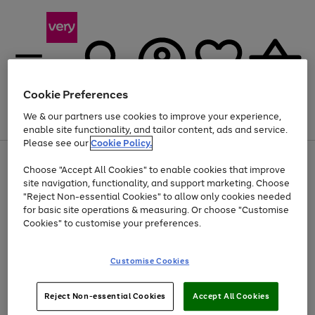
Cookie Preferences
We & our partners use cookies to improve your experience,
Menu
Search
Account
Saved
Basket
enable site functionality, and tailor content, ads and service.
Please see our
Cookie Policy.
Use
Page
Choose "Accept All Cookies" to enable cookies that improve
the
1
At least 20% off selected Fashion and Sportswear
site navigation, functionality, and support marketing. Choose
right
of
and
4
2
1
"Reject Non-essential Cookies" to allow only cookies needed
left
for basic site operations & measuring. Or choose "Customise
arrows
Cookies" to customise your preferences.
to
scroll
Use
Page
through
Customise Cookies
the
1
the
Go
Go
Go
right
of
image
and
3
2
2
carousel
to
to
to
Use
Page
left
Reject Non-essential Cookies
Accept All Cookies
the
1
page
page
page
arrows
Go
Go
Go
right
of
1
2
3