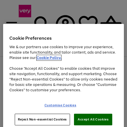
Cookie Preferences
We & our partners use cookies to improve your experience,
Menu
Search
Account
Saved
Basket
enable site functionality, and tailor content, ads and service.
Please see our
Cookie Policy.
Use
Page
Choose "Accept All Cookies" to enable cookies that improve
the
1
Up to 40% off selected Fashion and Sportswear
site navigation, functionality, and support marketing. Choose
right
of
and
4
2
1
"Reject Non-essential Cookies" to allow only cookies needed
left
for basic site operations & measuring. Or choose "Customise
arrows
Cookies" to customise your preferences.
to
scroll
Use
Page
through
Customise Cookies
the
1
the
Go
Go
Go
right
of
image
and
3
2
2
carousel
to
to
to
Use
Page
left
Reject Non-essential Cookies
Accept All Cookies
the
1
page
page
page
arrows
Go
Go
Go
right
of
1
2
3