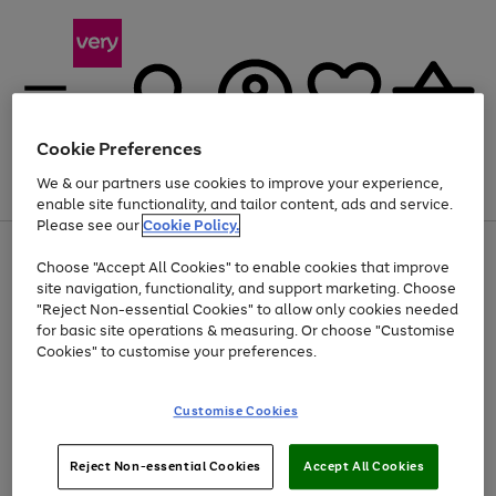
Cookie Preferences
We & our partners use cookies to improve your experience,
Menu
Search
Account
Saved
Basket
enable site functionality, and tailor content, ads and service.
Please see our
Cookie Policy.
Use
Page
Choose "Accept All Cookies" to enable cookies that improve
the
1
Up to 40% off selected Fashion and Sportswear
site navigation, functionality, and support marketing. Choose
right
of
and
4
2
1
"Reject Non-essential Cookies" to allow only cookies needed
left
for basic site operations & measuring. Or choose "Customise
arrows
Cookies" to customise your preferences.
to
scroll
Use
Page
through
Customise Cookies
the
1
the
Go
Go
Go
right
of
image
and
3
2
2
carousel
to
to
to
Use
Page
left
Reject Non-essential Cookies
Accept All Cookies
the
1
page
page
page
arrows
Go
Go
Go
right
of
1
2
3