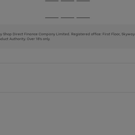
Go
Go
Go
to
to
to
page
page
page
Go
Go
Go
1
2
3
to
to
to
page
page
page
 by Shop Direct Finance Company Limited. Registered office: First Floor, Skywa
1
2
3
uct Authority. Over 18's only.