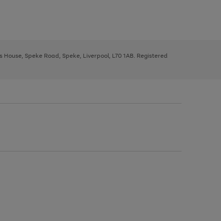
ys House, Speke Road, Speke, Liverpool, L70 1AB. Registered