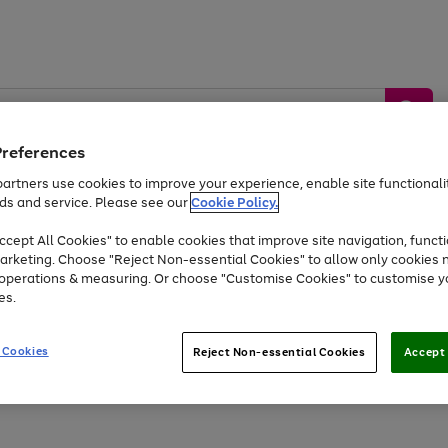
Preferences
artners use cookies to improve your experience, enable site functionalit
ds and service. Please see our
Cookie Policy.
by &
Sports &
Home &
Tec
Toys
Appliances
cept All Cookies" to enable cookies that improve site navigation, functi
Kids
Travel
Garden
Gam
arketing. Choose "Reject Non-essential Cookies" to allow only cookies 
e operations & measuring. Or choose "Customise Cookies" to customise y
Free
returns
Shop the
brands you 
es.
Up to 40% off selected Fashion and Sportswear
 Cookies
Reject Non-essential Cookies
Accept 