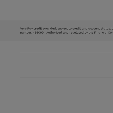
right
of
and
3
2
2
Use
Page
left
the
1
arrows
right
of
to
and
3
2
2
scroll
left
through
Very Pay credit provided, subject to credit and account status,
arrows
the
number: 4660974. Authorised and regulated by the Financial Cond
to
image
scroll
carousel
through
the
image
carousel