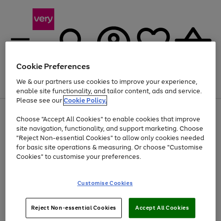
Cookie Preferences
We & our partners use cookies to improve your experience,
Menu
Search
Account
Saved
Basket
enable site functionality, and tailor content, ads and service.
Please see our
Cookie Policy.
Use
Page
Choose "Accept All Cookies" to enable cookies that improve
the
1
Up to 40% off selected Fashion and Sportswear
site navigation, functionality, and support marketing. Choose
right
of
and
4
2
1
"Reject Non-essential Cookies" to allow only cookies needed
left
for basic site operations & measuring. Or choose "Customise
arrows
Cookies" to customise your preferences.
to
scroll
Use
Page
through
Customise Cookies
the
1
the
Go
Go
Go
right
of
image
and
3
2
2
carousel
to
to
to
Use
Page
left
Reject Non-essential Cookies
Accept All Cookies
the
1
page
page
page
arrows
Go
Go
Go
right
of
1
2
3