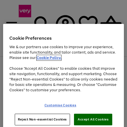
Cookie Preferences
We & our partners use cookies to improve your experience,
Menu
Search
Account
Saved
Basket
enable site functionality, and tailor content, ads and service.
Please see our
Cookie Policy.
Use
Page
Choose "Accept All Cookies" to enable cookies that improve
the
1
At least 20% off selected Fashion and Sportswear
site navigation, functionality, and support marketing. Choose
right
of
and
4
2
1
"Reject Non-essential Cookies" to allow only cookies needed
left
for basic site operations & measuring. Or choose "Customise
arrows
Cookies" to customise your preferences.
to
scroll
Use
Page
through
Customise Cookies
the
1
the
Go
Go
Go
right
of
image
and
3
2
2
carousel
to
to
to
Use
Page
left
Reject Non-essential Cookies
Accept All Cookies
the
1
page
page
page
arrows
Go
Go
Go
right
of
1
2
3