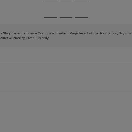
Go
Go
Go
to
to
to
page
page
page
Go
Go
Go
1
2
3
to
to
to
page
page
page
 by Shop Direct Finance Company Limited. Registered office: First Floor, Skywa
1
2
3
uct Authority. Over 18's only.