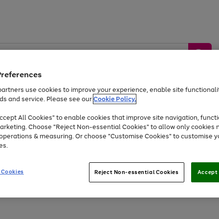
Preferences
artners use cookies to improve your experience, enable site functionalit
ds and service. Please see our
Cookie Policy.
by &
Sports &
Home &
Tec
Toys
Appliances
cept All Cookies" to enable cookies that improve site navigation, functi
Kids
Travel
Garden
Gam
arketing. Choose "Reject Non-essential Cookies" to allow only cookies 
e operations & measuring. Or choose "Customise Cookies" to customise y
Free
returns
Shop the
brands you 
es.
Up to 40% off selected Fashion and Sportswear
 Cookies
Reject Non-essential Cookies
Accept 