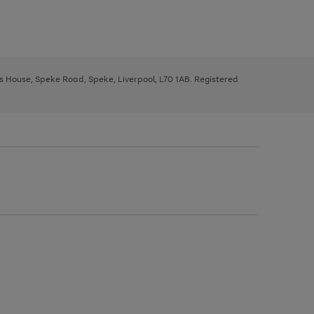
ys House, Speke Road, Speke, Liverpool, L70 1AB. Registered