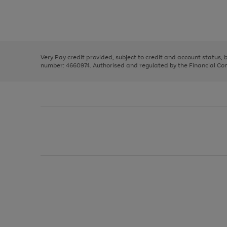
right
of
and
3
2
2
Use
Page
left
the
1
arrows
right
of
to
and
3
2
2
scroll
left
through
Very Pay credit provided, subject to credit and account status,
arrows
the
number: 4660974. Authorised and regulated by the Financial Cond
to
image
scroll
carousel
through
the
image
carousel