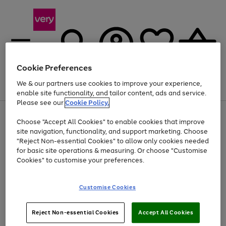
Cookie Preferences
We & our partners use cookies to improve your experience,
Menu
Search
Account
Saved
Basket
enable site functionality, and tailor content, ads and service.
Please see our
Cookie Policy.
Use
Page
Choose "Accept All Cookies" to enable cookies that improve
the
1
Up to 40% off selected Fashion and Sportswear
site navigation, functionality, and support marketing. Choose
right
of
and
4
2
1
"Reject Non-essential Cookies" to allow only cookies needed
left
for basic site operations & measuring. Or choose "Customise
arrows
Cookies" to customise your preferences.
to
scroll
Use
Page
through
Customise Cookies
the
1
the
Go
Go
Go
right
of
image
and
3
2
2
carousel
to
to
to
Use
Page
left
Reject Non-essential Cookies
Accept All Cookies
the
1
page
page
page
arrows
Go
Go
Go
right
of
1
2
3