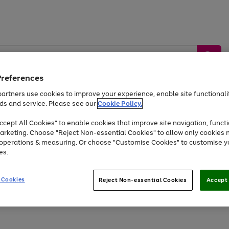
Preferences
artners use cookies to improve your experience, enable site functionalit
ds and service. Please see our
Cookie Policy.
by &
Sports &
Home &
Tec
Toys
Appliances
cept All Cookies" to enable cookies that improve site navigation, functi
Kids
Travel
Garden
Gam
arketing. Choose "Reject Non-essential Cookies" to allow only cookies 
e operations & measuring. Or choose "Customise Cookies" to customise y
Free
returns
Shop the
brands you 
es.
Up to 40% off selected Fashion and Sportswear
 Cookies
Reject Non-essential Cookies
Accept 