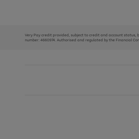
right
of
and
3
2
2
Use
Page
left
the
1
arrows
right
of
to
and
3
2
2
scroll
left
through
Very Pay credit provided, subject to credit and account status,
arrows
the
number: 4660974. Authorised and regulated by the Financial Cond
to
image
scroll
carousel
through
the
image
carousel