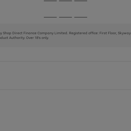
Go
Go
Go
to
to
to
page
page
page
Go
Go
Go
1
2
3
to
to
to
page
page
page
 by Shop Direct Finance Company Limited. Registered office: First Floor, Skywa
1
2
3
uct Authority. Over 18's only.