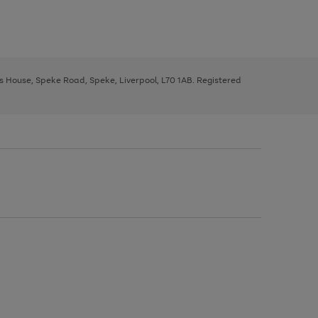
ys House, Speke Road, Speke, Liverpool, L70 1AB. Registered