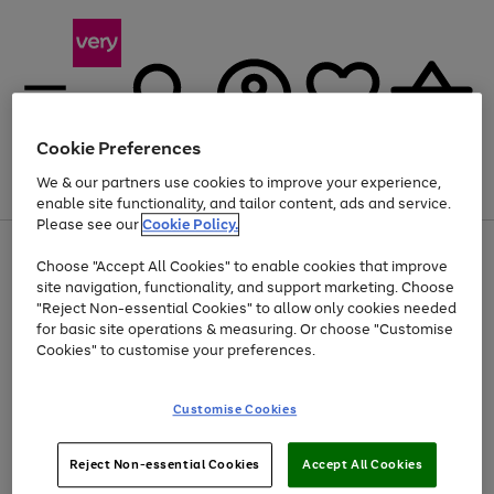
Cookie Preferences
We & our partners use cookies to improve your experience,
Menu
Search
Account
Saved
Basket
enable site functionality, and tailor content, ads and service.
Please see our
Cookie Policy.
Use
Page
Choose "Accept All Cookies" to enable cookies that improve
the
1
Up to 40% off selected Fashion and Sportswear
site navigation, functionality, and support marketing. Choose
right
of
and
4
2
1
"Reject Non-essential Cookies" to allow only cookies needed
left
for basic site operations & measuring. Or choose "Customise
arrows
Cookies" to customise your preferences.
to
scroll
Use
Page
through
Customise Cookies
the
1
the
Go
Go
Go
right
of
image
and
3
2
2
carousel
to
to
to
Use
Page
left
Reject Non-essential Cookies
Accept All Cookies
the
1
page
page
page
arrows
Go
Go
Go
right
of
1
2
3