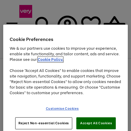
Cookie Preferences
We & our partners use cookies to improve your experience,
Menu
Search
Account
Saved
Basket
enable site functionality, and tailor content, ads and service.
Please see our
Cookie Policy.
Use
Page
Choose "Accept All Cookies" to enable cookies that improve
the
1
Up to 40% off selected Fashion and Sportswear
site navigation, functionality, and support marketing. Choose
right
of
and
4
2
1
"Reject Non-essential Cookies" to allow only cookies needed
left
for basic site operations & measuring. Or choose "Customise
arrows
Cookies" to customise your preferences.
to
scroll
Use
Page
through
Customise Cookies
the
1
the
Go
Go
Go
right
of
image
and
3
2
2
carousel
to
to
to
Use
Page
left
Reject Non-essential Cookies
Accept All Cookies
the
1
page
page
page
arrows
Go
Go
Go
right
of
1
2
3