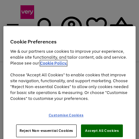
Cookie Preferences
We & our partners use cookies to improve your experience,
Menu
Search
Account
Saved
Basket
enable site functionality, and tailor content, ads and service.
Please see our
Cookie Policy.
Use
Page
Choose "Accept All Cookies" to enable cookies that improve
the
1
At least 20% off selected Fashion and Sportswear
site navigation, functionality, and support marketing. Choose
right
of
and
4
2
1
"Reject Non-essential Cookies" to allow only cookies needed
left
for basic site operations & measuring. Or choose "Customise
arrows
Cookies" to customise your preferences.
to
scroll
Use
Page
through
Customise Cookies
the
1
the
Go
Go
Go
right
of
image
and
3
2
2
carousel
to
to
to
Use
Page
left
Reject Non-essential Cookies
Accept All Cookies
the
1
page
page
page
arrows
Go
Go
Go
right
of
1
2
3