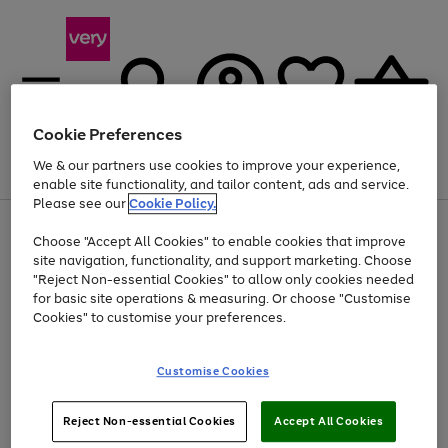
Cookie Preferences
We & our partners use cookies to improve your experience,
Menu
Search
Account
Saved
Basket
enable site functionality, and tailor content, ads and service.
Please see our
Cookie Policy.
Use
Page
Choose "Accept All Cookies" to enable cookies that improve
the
1
Up to 40% off selected Fashion and Sportswear
site navigation, functionality, and support marketing. Choose
right
of
and
4
2
1
"Reject Non-essential Cookies" to allow only cookies needed
left
for basic site operations & measuring. Or choose "Customise
arrows
Cookies" to customise your preferences.
to
scroll
Use
Page
through
Customise Cookies
the
1
the
Go
Go
Go
right
of
image
and
3
2
2
carousel
to
to
to
Use
Page
left
Reject Non-essential Cookies
Accept All Cookies
the
1
page
page
page
arrows
Go
Go
Go
right
of
1
2
3