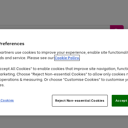
Preferences
artners use cookies to improve your experience, enable site functionalit
ds and service. Please see our
Cookie Policy.
by &
Sports &
Home &
Tec
Toys
Appliances
cept All Cookies" to enable cookies that improve site navigation, functi
Kids
Travel
Garden
Gam
arketing. Choose "Reject Non-essential Cookies" to allow only cookies 
e operations & measuring. Or choose "Customise Cookies" to customise y
Free
returns
Shop the
brands you 
es.
At least 20% off selected Fashion and Sportswear
 Cookies
Reject Non-essential Cookies
Accept 