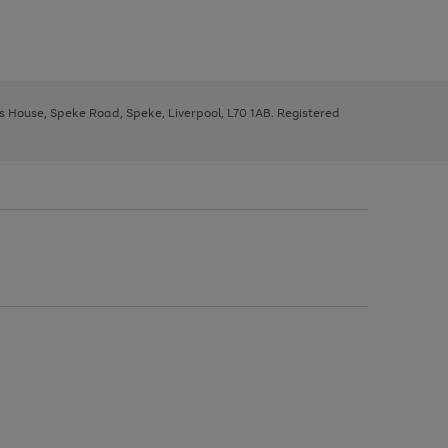
ys House, Speke Road, Speke, Liverpool, L70 1AB. Registered