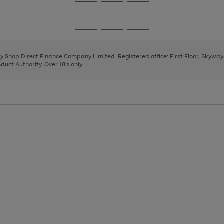
Go
Go
Go
to
to
to
page
page
page
Go
Go
Go
1
2
3
to
to
to
page
page
page
 by Shop Direct Finance Company Limited. Registered office: First Floor, Skywa
1
2
3
uct Authority. Over 18's only.