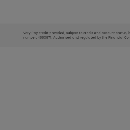
right
of
and
3
2
2
Use
Page
left
the
1
arrows
right
of
to
and
3
2
2
scroll
left
through
Very Pay credit provided, subject to credit and account status,
arrows
the
number: 4660974. Authorised and regulated by the Financial Cond
to
image
scroll
carousel
through
the
image
carousel