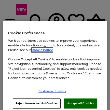
Cookie Preferences
We & our partners use cookies to improve your experience,
Menu
Search
Account
Saved
Basket
enable site functionality, and tailor content, ads and service.
Please see our
Cookie Policy.
Use
Page
Choose "Accept All Cookies" to enable cookies that improve
the
1
Up to 40% off selected Fashion and Sportswear
site navigation, functionality, and support marketing. Choose
right
of
and
4
2
1
"Reject Non-essential Cookies" to allow only cookies needed
left
for basic site operations & measuring. Or choose "Customise
arrows
Cookies" to customise your preferences.
to
scroll
Use
Page
through
Customise Cookies
the
1
the
Go
Go
Go
right
of
image
and
3
2
2
carousel
to
to
to
Use
Page
left
Reject Non-essential Cookies
Accept All Cookies
the
1
page
page
page
arrows
Go
Go
Go
right
of
1
2
3