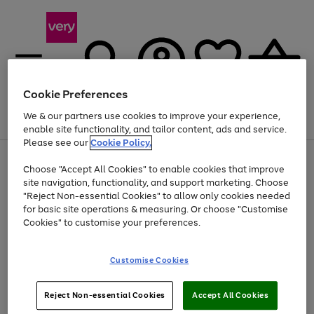
Cookie Preferences
We & our partners use cookies to improve your experience,
Menu
Search
Account
Saved
Basket
enable site functionality, and tailor content, ads and service.
Please see our
Cookie Policy.
Use
Page
Choose "Accept All Cookies" to enable cookies that improve
the
1
At least 20% off selected Fashion and Sportswear
site navigation, functionality, and support marketing. Choose
right
of
and
4
2
1
"Reject Non-essential Cookies" to allow only cookies needed
left
for basic site operations & measuring. Or choose "Customise
arrows
Cookies" to customise your preferences.
to
scroll
Use
Page
through
Customise Cookies
the
1
the
Go
Go
Go
right
of
image
and
3
2
2
carousel
to
to
to
Use
Page
left
Reject Non-essential Cookies
Accept All Cookies
the
1
page
page
page
arrows
Go
Go
Go
right
of
1
2
3