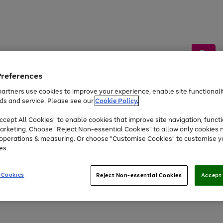
Preferences
artners use cookies to improve your experience, enable site functionalit
ds and service. Please see our
Cookie Policy.
by &
Sports &
Home &
Tec
Toys
Appliances
cept All Cookies" to enable cookies that improve site navigation, functi
Kids
Travel
Garden
Gam
arketing. Choose "Reject Non-essential Cookies" to allow only cookies 
e operations & measuring. Or choose "Customise Cookies" to customise y
Free
returns
Shop the
brands you 
es.
Up to 40% off selected Fashion and Sportswear
 Cookies
Reject Non-essential Cookies
Accept 