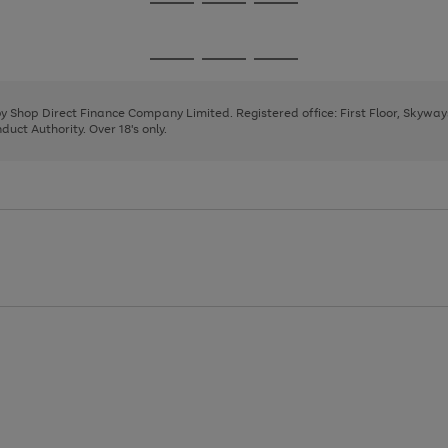
Go
Go
Go
to
to
to
page
page
page
Go
Go
Go
1
2
3
to
to
to
page
page
page
 by Shop Direct Finance Company Limited. Registered office: First Floor, Skywa
1
2
3
uct Authority. Over 18's only.