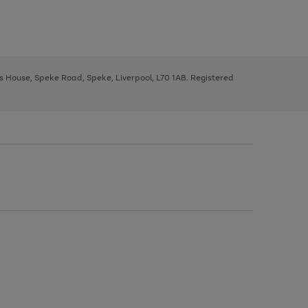
ys House, Speke Road, Speke, Liverpool, L70 1AB. Registered