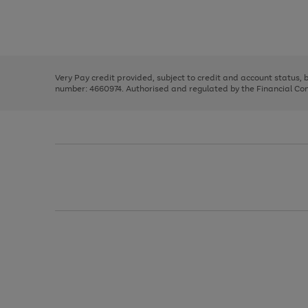
right
of
and
3
2
2
Use
Page
left
the
1
arrows
right
of
to
and
3
2
2
scroll
left
through
Very Pay credit provided, subject to credit and account status,
arrows
the
number: 4660974. Authorised and regulated by the Financial Cond
to
image
scroll
carousel
through
the
image
carousel