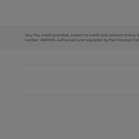
right
of
and
3
2
2
Use
Page
left
the
1
arrows
right
of
to
and
3
2
2
scroll
left
through
Very Pay credit provided, subject to credit and account status,
arrows
the
number: 4660974. Authorised and regulated by the Financial Cond
to
image
scroll
carousel
through
the
image
carousel