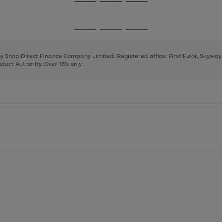
Go
Go
Go
to
to
to
page
page
page
Go
Go
Go
1
2
3
to
to
to
page
page
page
 by Shop Direct Finance Company Limited. Registered office: First Floor, Skywa
1
2
3
uct Authority. Over 18's only.