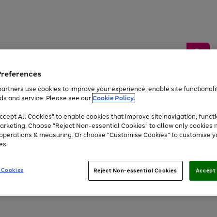
Preferences
artners use cookies to improve your experience, enable site functionalit
ds and service. Please see our
Cookie Policy.
by &
Sports &
Home &
Tec
Toys
Appliances
cept All Cookies" to enable cookies that improve site navigation, functi
Kids
Travel
Garden
Gam
arketing. Choose "Reject Non-essential Cookies" to allow only cookies 
e operations & measuring. Or choose "Customise Cookies" to customise y
Free
returns
Shop the
brands you 
es.
At least 20% off selected Fashion and Sportswear
 Cookies
Reject Non-essential Cookies
Accept 