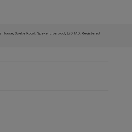
ys House, Speke Road, Speke, Liverpool, L70 1AB. Registered