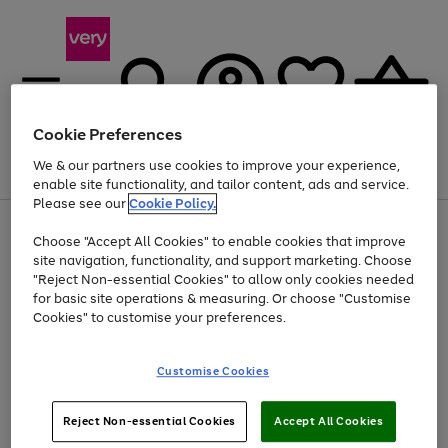
Cookie Preferences
We & our partners use cookies to improve your experience,
Menu
Search
Account
Saved
Basket
enable site functionality, and tailor content, ads and service.
Please see our
Cookie Policy.
Use
Page
Choose "Accept All Cookies" to enable cookies that improve
the
1
At least 20% off selected Fashion and Sportswear
site navigation, functionality, and support marketing. Choose
right
of
and
4
2
1
"Reject Non-essential Cookies" to allow only cookies needed
left
for basic site operations & measuring. Or choose "Customise
arrows
Cookies" to customise your preferences.
to
scroll
Use
Page
through
Customise Cookies
the
1
the
Go
Go
Go
right
of
image
and
3
2
2
carousel
to
to
to
Use
Page
left
Reject Non-essential Cookies
Accept All Cookies
the
1
page
page
page
arrows
Go
Go
Go
right
of
1
2
3