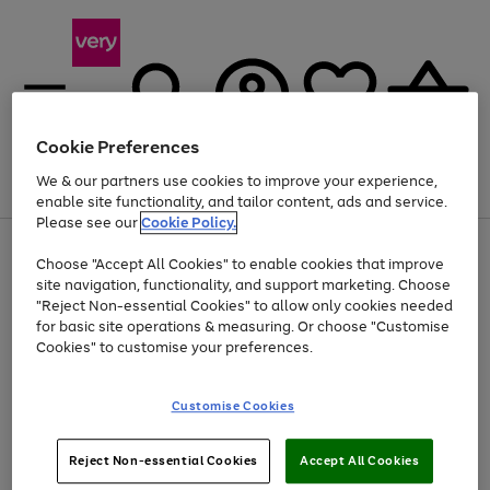
Cookie Preferences
We & our partners use cookies to improve your experience,
Menu
Search
Account
Saved
Basket
enable site functionality, and tailor content, ads and service.
Please see our
Cookie Policy.
Use
Page
Choose "Accept All Cookies" to enable cookies that improve
the
1
Up to 40% off selected Fashion and Sportswear
site navigation, functionality, and support marketing. Choose
right
of
and
4
2
1
"Reject Non-essential Cookies" to allow only cookies needed
left
for basic site operations & measuring. Or choose "Customise
arrows
Cookies" to customise your preferences.
to
scroll
Use
Page
through
Customise Cookies
the
1
the
Go
Go
Go
right
of
image
and
3
2
2
carousel
to
to
to
Use
Page
left
Reject Non-essential Cookies
Accept All Cookies
the
1
page
page
page
arrows
Go
Go
Go
right
of
1
2
3