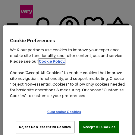
Cookie Preferences
We & our partners use cookies to improve your experience,
Menu
Search
Account
Saved
Basket
enable site functionality, and tailor content, ads and service.
Please see our
Cookie Policy.
Use
Page
Choose "Accept All Cookies" to enable cookies that improve
the
1
Up to 40% off selected Fashion and Sportswear
site navigation, functionality, and support marketing. Choose
right
of
and
4
2
1
"Reject Non-essential Cookies" to allow only cookies needed
left
for basic site operations & measuring. Or choose "Customise
arrows
Cookies" to customise your preferences.
to
scroll
Use
Page
through
Customise Cookies
the
1
the
Go
Go
Go
right
of
image
and
3
2
2
carousel
to
to
to
Use
Page
left
Reject Non-essential Cookies
Accept All Cookies
the
1
page
page
page
arrows
Go
Go
Go
right
of
1
2
3