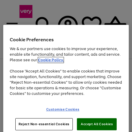
Cookie Preferences
We & our partners use cookies to improve your experience,
Menu
Search
Account
Saved
Basket
enable site functionality, and tailor content, ads and service.
Please see our
Cookie Policy.
Use
Page
Choose "Accept All Cookies" to enable cookies that improve
the
1
At least 20% off selected Fashion and Sportswear
site navigation, functionality, and support marketing. Choose
right
of
and
4
2
1
"Reject Non-essential Cookies" to allow only cookies needed
left
for basic site operations & measuring. Or choose "Customise
arrows
Cookies" to customise your preferences.
to
scroll
Use
Page
through
Customise Cookies
the
1
the
Go
Go
Go
right
of
image
and
3
2
2
carousel
to
to
to
Use
Page
left
Reject Non-essential Cookies
Accept All Cookies
the
1
page
page
page
arrows
Go
Go
Go
right
of
1
2
3