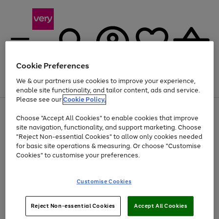
Cookie Preferences
We & our partners use cookies to improve your experience,
Menu
Search
Account
Saved
Basket
enable site functionality, and tailor content, ads and service.
Please see our
Cookie Policy.
Use
Page
Choose "Accept All Cookies" to enable cookies that improve
the
1
Up to 40% off selected Fashion and Sportswear
site navigation, functionality, and support marketing. Choose
right
of
and
4
2
1
"Reject Non-essential Cookies" to allow only cookies needed
left
for basic site operations & measuring. Or choose "Customise
arrows
Cookies" to customise your preferences.
to
scroll
Use
Page
through
Customise Cookies
the
1
the
Go
Go
Go
right
of
image
and
3
2
2
carousel
to
to
to
Use
Page
left
Reject Non-essential Cookies
Accept All Cookies
the
1
page
page
page
arrows
Go
Go
Go
right
of
1
2
3