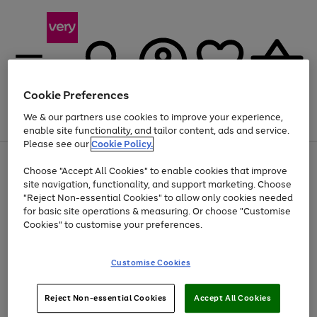
Cookie Preferences
We & our partners use cookies to improve your experience,
Menu
Search
Account
Saved
Basket
enable site functionality, and tailor content, ads and service.
Please see our
Cookie Policy.
Use
Page
Choose "Accept All Cookies" to enable cookies that improve
the
1
Up to 40% off selected Fashion and Sportswear
site navigation, functionality, and support marketing. Choose
right
of
and
4
2
1
"Reject Non-essential Cookies" to allow only cookies needed
left
for basic site operations & measuring. Or choose "Customise
arrows
Cookies" to customise your preferences.
to
scroll
Use
Page
through
Customise Cookies
the
1
the
Go
Go
Go
right
of
image
and
3
2
2
carousel
to
to
to
Use
Page
left
Reject Non-essential Cookies
Accept All Cookies
the
1
page
page
page
arrows
Go
Go
Go
right
of
1
2
3