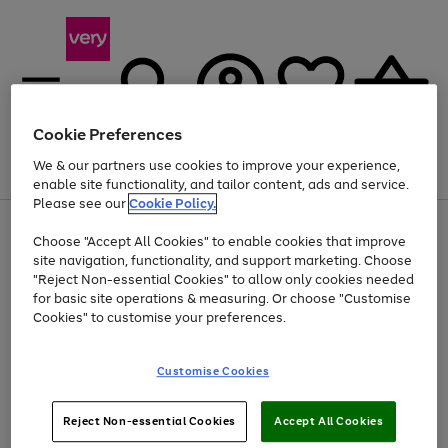
Cookie Preferences
We & our partners use cookies to improve your experience,
Menu
Search
Account
Saved
Basket
enable site functionality, and tailor content, ads and service.
Please see our
Cookie Policy.
Use
Page
Choose "Accept All Cookies" to enable cookies that improve
the
1
At least 20% off selected Fashion and Sportswear
site navigation, functionality, and support marketing. Choose
right
of
and
4
2
1
"Reject Non-essential Cookies" to allow only cookies needed
left
for basic site operations & measuring. Or choose "Customise
arrows
Cookies" to customise your preferences.
to
scroll
Use
Page
through
Customise Cookies
the
1
the
Go
Go
Go
right
of
image
and
3
2
2
carousel
to
to
to
Use
Page
left
Reject Non-essential Cookies
Accept All Cookies
the
1
page
page
page
arrows
Go
Go
Go
right
of
1
2
3