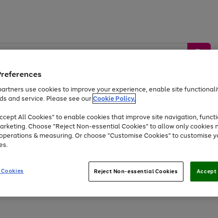
Preferences
artners use cookies to improve your experience, enable site functionalit
ds and service. Please see our
Cookie Policy.
by &
Sports &
Home &
Tec
Toys
Appliances
cept All Cookies" to enable cookies that improve site navigation, functi
Kids
Travel
Garden
Gam
arketing. Choose "Reject Non-essential Cookies" to allow only cookies 
e operations & measuring. Or choose "Customise Cookies" to customise y
Free
returns
Shop the
brands you 
es.
At least 20% off selected Fashion and Sportswear
 Cookies
Reject Non-essential Cookies
Accept 