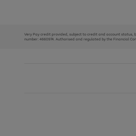
right
of
and
3
2
2
Use
Page
left
the
1
arrows
right
of
to
and
3
2
2
scroll
left
through
Very Pay credit provided, subject to credit and account status,
arrows
the
number: 4660974. Authorised and regulated by the Financial Cond
to
image
scroll
carousel
through
the
image
carousel