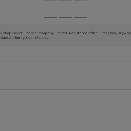
Go
Go
Go
to
to
to
page
page
page
Go
Go
Go
1
2
3
to
to
to
page
page
page
 by Shop Direct Finance Company Limited. Registered office: First Floor, Skywa
1
2
3
uct Authority. Over 18's only.