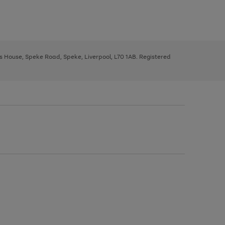
ys House, Speke Road, Speke, Liverpool, L70 1AB. Registered