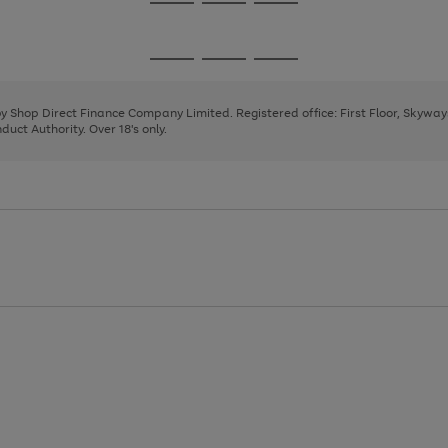
Go
Go
Go
to
to
to
page
page
page
Go
Go
Go
1
2
3
to
to
to
page
page
page
 by Shop Direct Finance Company Limited. Registered office: First Floor, Skywa
1
2
3
uct Authority. Over 18's only.