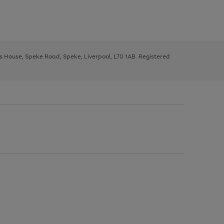
ys House, Speke Road, Speke, Liverpool, L70 1AB. Registered