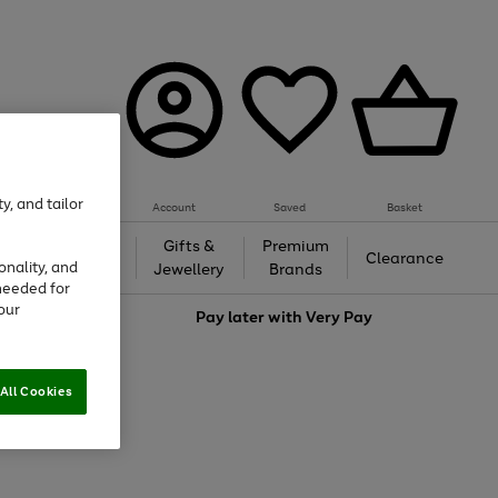
y, and tailor
Account
Saved
Basket
h &
Gifts &
Premium
Beauty
Clearance
onality, and
ing
Jewellery
Brands
needed for
our
love
Pay later with
Very Pay
All Cookies