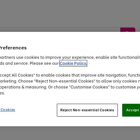
Preferences
artners use cookies to improve your experience, enable site functionalit
ds and service. Please see our
Cookie Policy.
by &
Sports &
Home &
Tec
Toys
Appliances
cept All Cookies" to enable cookies that improve site navigation, functi
Kids
Travel
Garden
Gam
arketing. Choose "Reject Non-essential Cookies" to allow only cookies 
e operations & measuring. Or choose "Customise Cookies" to customise y
Free
returns
Shop the
brands you 
es.
Up to 40% off selected Fashion and Sportswear
 Cookies
Reject Non-essential Cookies
Accept 