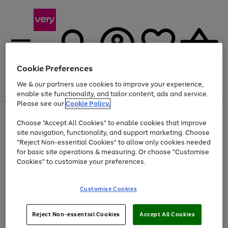
Cookie Preferences
We & our partners use cookies to improve your experience,
Menu
Search
Account
Saved
Basket
enable site functionality, and tailor content, ads and service.
Please see our
Cookie Policy.
Use
Page
Choose "Accept All Cookies" to enable cookies that improve
the
1
Up to 40% off selected Fashion and Sportswear
site navigation, functionality, and support marketing. Choose
right
of
and
4
2
1
"Reject Non-essential Cookies" to allow only cookies needed
left
for basic site operations & measuring. Or choose "Customise
arrows
Cookies" to customise your preferences.
to
scroll
Use
Page
through
Customise Cookies
the
1
the
Go
Go
Go
right
of
image
and
3
2
2
carousel
to
to
to
Use
Page
left
Reject Non-essential Cookies
Accept All Cookies
the
1
page
page
page
arrows
Go
Go
Go
right
of
1
2
3