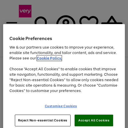
Cookie Preferences
We & our partners use cookies to improve your experience,
Menu
Search
Account
Saved
Basket
enable site functionality, and tailor content, ads and service.
Please see our
Cookie Policy.
Use
Page
Choose "Accept All Cookies" to enable cookies that improve
the
1
At least 20% off selected Fashion and Sportswear
site navigation, functionality, and support marketing. Choose
right
of
and
4
2
1
"Reject Non-essential Cookies" to allow only cookies needed
left
for basic site operations & measuring. Or choose "Customise
arrows
Cookies" to customise your preferences.
to
scroll
Use
Page
through
Customise Cookies
the
1
the
Go
Go
Go
right
of
image
and
3
2
2
carousel
to
to
to
Use
Page
left
Reject Non-essential Cookies
Accept All Cookies
the
1
page
page
page
arrows
Go
Go
Go
right
of
1
2
3