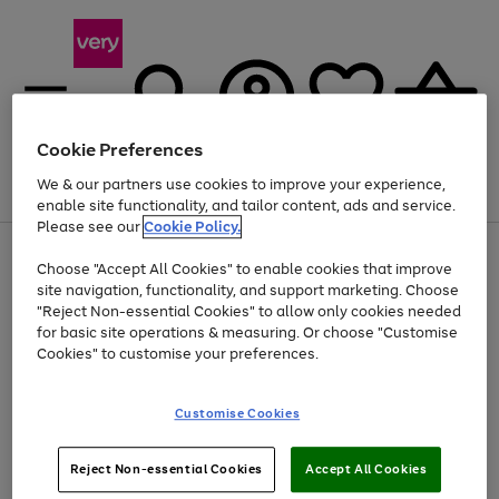
Cookie Preferences
We & our partners use cookies to improve your experience,
Menu
Search
Account
Saved
Basket
enable site functionality, and tailor content, ads and service.
Please see our
Cookie Policy.
Use
Page
Choose "Accept All Cookies" to enable cookies that improve
the
1
Up to 40% off selected Fashion and Sportswear
site navigation, functionality, and support marketing. Choose
right
of
and
4
2
1
"Reject Non-essential Cookies" to allow only cookies needed
left
for basic site operations & measuring. Or choose "Customise
arrows
Cookies" to customise your preferences.
to
scroll
Use
Page
through
Customise Cookies
the
1
the
Go
Go
Go
right
of
image
and
3
2
2
carousel
to
to
to
Use
Page
left
Reject Non-essential Cookies
Accept All Cookies
the
1
page
page
page
arrows
Go
Go
Go
right
of
1
2
3