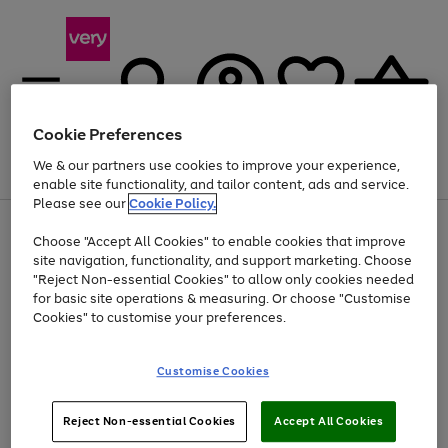
Cookie Preferences
We & our partners use cookies to improve your experience,
Menu
Search
Account
Saved
Basket
enable site functionality, and tailor content, ads and service.
Please see our
Cookie Policy.
Use
Page
Choose "Accept All Cookies" to enable cookies that improve
the
1
Up to 40% off selected Fashion and Sportswear
site navigation, functionality, and support marketing. Choose
right
of
and
4
2
1
"Reject Non-essential Cookies" to allow only cookies needed
left
for basic site operations & measuring. Or choose "Customise
arrows
Cookies" to customise your preferences.
to
scroll
Use
Page
through
Customise Cookies
the
1
the
Go
Go
Go
right
of
image
and
3
2
2
carousel
to
to
to
Use
Page
left
Reject Non-essential Cookies
Accept All Cookies
the
1
page
page
page
arrows
Go
Go
Go
right
of
1
2
3